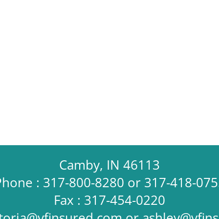
Camby, IN 46113
Phone : 317-800-8280 or 317-418-075
Fax : 317-454-0220
ctoria@vfinsured.com
or
ashley@vfin