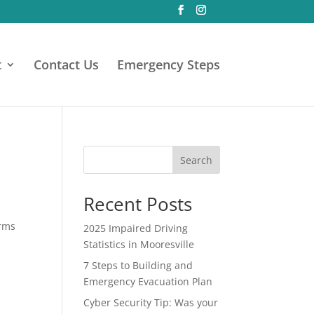
t
Contact Us
Emergency Steps
Search
Recent Posts
orms
2025 Impaired Driving
Statistics in Mooresville
7 Steps to Building and
Emergency Evacuation Plan
Cyber Security Tip: Was your