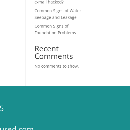
e-mail hacked?
Common Signs of Water
Seepage and Leakage
Common Signs of
Foundation Problems
Recent
Comments
No comments to show.
5
sured.com