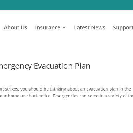
About Us
Insurance
Latest News
Suppor
Emergency Evacuation Plan
t strikes, you should be thinking about an evacuation plan in the
 your home on short notice. Emergencies can come in a variety of f