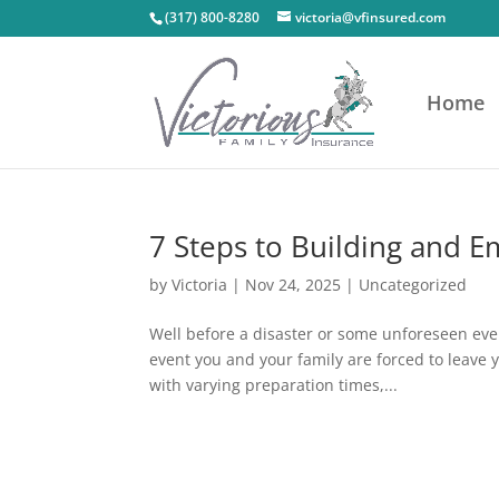
(317) 800-8280
victoria@vfinsured.com
Home
7 Steps to Building and 
by
Victoria
|
Nov 24, 2025
|
Uncategorized
Well before a disaster or some unforeseen even
event you and your family are forced to leave
with varying preparation times,...