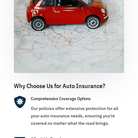
Why Choose Us for Auto Insurance?

Comprehensive Coverage Options
Our policies offer extensive protection for all
your auto insurance needs, ensuring you’re
covered no matter what the road brings.