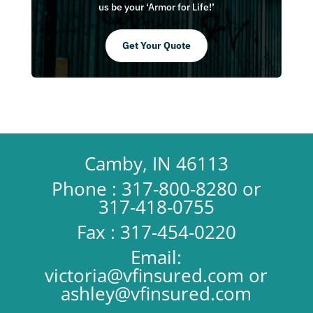
us be your ‘Armor for Life!’
Get Your Quote
Camby, IN 46113
Phone : 317-800-8280 or
317-418-0755
Fax : 317-454-0220
Email:
victoria@vfinsured.com
or
ashley@vfinsured.com