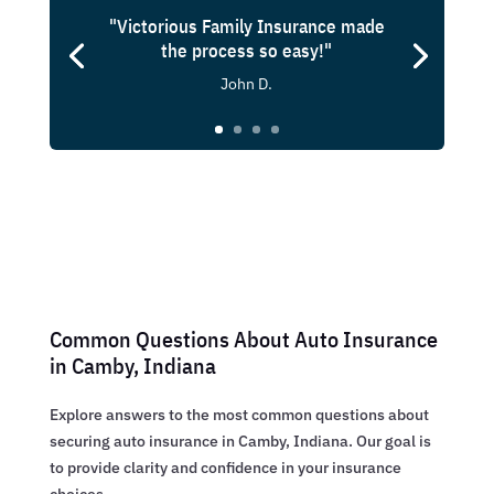
"Victorious Family Insurance made
the process so easy!"
John D.
Common Questions About Auto Insurance
in Camby, Indiana
Explore answers to the most common questions about
securing auto insurance in Camby, Indiana. Our goal is
to provide clarity and confidence in your insurance