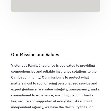
Our Mission and Values
Victorious Family Insurance is dedicated to providing
comprehensive and reliable insurance solutions to the
Camby community. Our mission is to protect what
matters most to you, offering personalized service and
expert guidance. We value integrity, transparency, and a
commitment to excellence, ensuring that our clients
feel secure and supported at every step. As a proud
independent agency, we have the flexibility to tailor