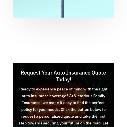
Request Your Auto Insurance Quote
Today!
Ready to experience peace of mind with the right
auto insurance coverage? At Victorious Family
Insurance, we make it easy to find the perfect
policy for your needs. Click the button below to
request a personalized quote and take the first
step towards securing your future on the road. Let