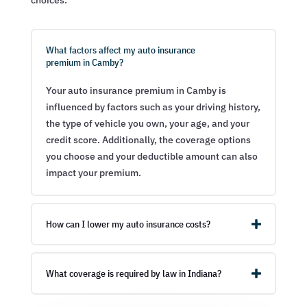
choices.
What factors affect my auto insurance
premium in Camby?
Your auto insurance premium in Camby is
influenced by factors such as your driving history,
the type of vehicle you own, your age, and your
credit score. Additionally, the coverage options
you choose and your deductible amount can also
impact your premium.
How can I lower my auto insurance costs?
What coverage is required by law in Indiana?