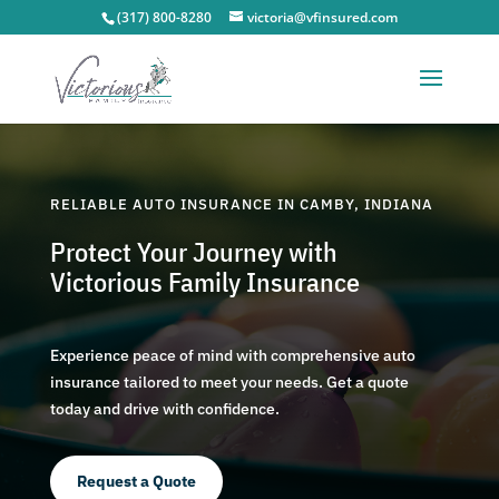
(317) 800-8280
victoria@vfinsured.com
RELIABLE AUTO INSURANCE IN CAMBY, INDIANA
Protect Your Journey with
Victorious Family Insurance
Experience peace of mind with comprehensive auto
insurance tailored to meet your needs. Get a quote
today and drive with confidence.
Request a Quote