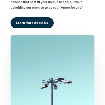
policies that best fit your unique needs, all while
upholding our promise to be your ‘Armor for Life!’
Learn More About Us