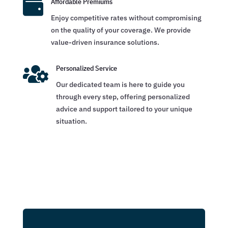

Affordable Premiums
Enjoy competitive rates without compromising
on the quality of your coverage. We provide
value-driven insurance solutions.

Personalized Service
Our dedicated team is here to guide you
through every step, offering personalized
advice and support tailored to your unique
situation.