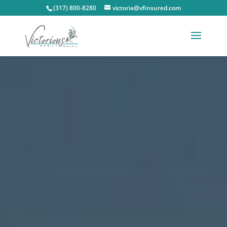
(317) 800-8280
victoria@vfinsured.com