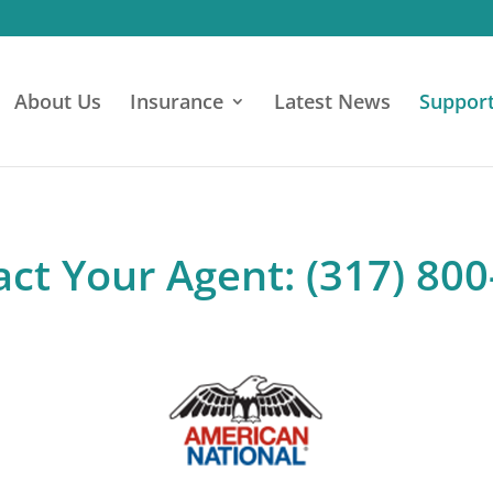
About Us
Insurance
Latest News
Suppor
ct Your Agent: (317) 80