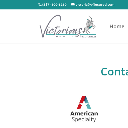
(317) 800-8280
victoria@vfinsured.com
Home
Conta