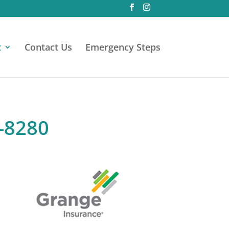
t
Contact Us
Emergency Steps
0-8280