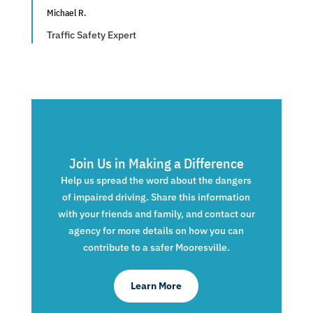
Michael R.
Traffic Safety Expert
Join Us in Making a Difference
Help us spread the word about the dangers
of impaired driving. Share this information
with your friends and family, and contact our
agency for more details on how you can
contribute to a safer Mooresville.
Learn More