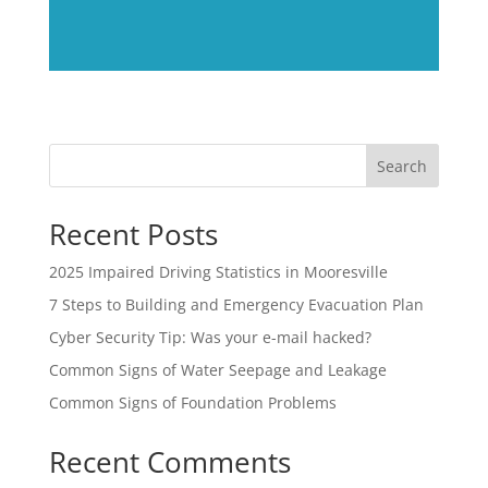
Search
Recent Posts
2025 Impaired Driving Statistics in Mooresville
7 Steps to Building and Emergency Evacuation Plan
Cyber Security Tip: Was your e-mail hacked?
Common Signs of Water Seepage and Leakage
Common Signs of Foundation Problems
Recent Comments