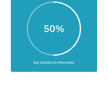
50
%
Key Statistics for Mooresville