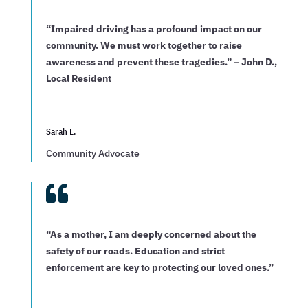
“Impaired driving has a profound impact on our
community. We must work together to raise
awareness and prevent these tragedies.” – John D.,
Local Resident
Sarah L.
Community Advocate

“As a mother, I am deeply concerned about the
safety of our roads. Education and strict
enforcement are key to protecting our loved ones.”