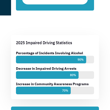
2025 Impaired Driving Statistics
Percentage of Incidents Involving Alcohol
90%
90%
Decrease in Impaired Driving Arrests
80%
80%
Increase in Community Awareness Programs
70%
70%