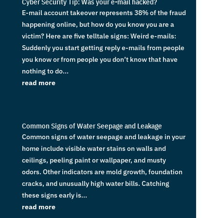
Cyber Security Tip: Was your e-mail hacked?
E-mail account takeover represents 38% of the fraud
happening online, but how do you know you are a
victim? Here are five telltale signs: Weird e-mails:
Suddenly you start getting reply e-mails from people
you know or from people you don’t know that have
nothing to do...
read more
Common Signs of Water Seepage and Leakage
Common signs of water seepage and leakage in your
home include visible water stains on walls and
ceilings, peeling paint or wallpaper, and musty
odors. Other indicators are mold growth, foundation
cracks, and unusually high water bills. Catching
these signs early is...
read more