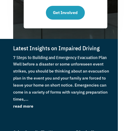
Get Involved
Latest Insights on Impaired Driving
7 Steps to Building and Emergency Evacuation Plan
Well before a disaster or some unforeseen event
strikes, you should be thinking about an evacuation
plan in the event you and your family are forced to
leave your home on short notice. Emergencies can
come in a variety of forms with varying preparation
times,...
read more