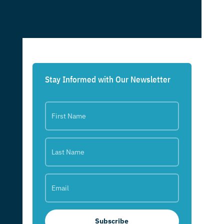
Stay Informed with Our Newsletter
Subscribe