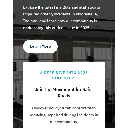
Explore the latest insights and statistics on
impaired driving incidents in Mooresville,
Indiana, and learn how our community is
addressing this critical issue in 2025.
Learn More
A DEEP DIVE INTO 2025
STATISTICS
Join the Movement for Safer
Roads
Discover how you can contribute to
reducing impaired driving incidents in
our community.