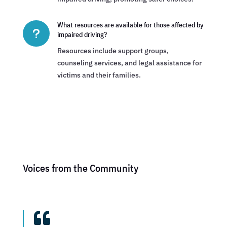
What resources are available for those affected by
u
impaired driving?
Resources include support groups,
counseling services, and legal assistance for
victims and their families.
Voices from the Community
