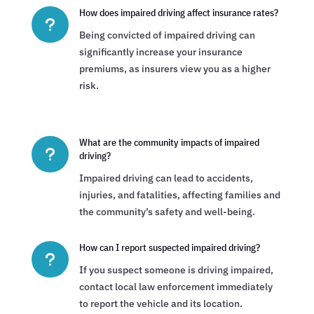
How does impaired driving affect insurance rates?
u
Being convicted of impaired driving can
significantly increase your insurance
premiums, as insurers view you as a higher
risk.
What are the community impacts of impaired
u
driving?
Impaired driving can lead to accidents,
injuries, and fatalities, affecting families and
the community’s safety and well-being.
How can I report suspected impaired driving?
u
If you suspect someone is driving impaired,
contact local law enforcement immediately
to report the vehicle and its location.