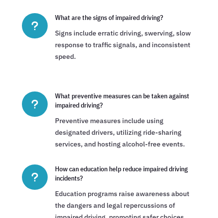
What are the signs of impaired driving?
u
Signs include erratic driving, swerving, slow
response to traffic signals, and inconsistent
speed.
What preventive measures can be taken against
u
impaired driving?
Preventive measures include using
designated drivers, utilizing ride-sharing
services, and hosting alcohol-free events.
How can education help reduce impaired driving
u
incidents?
Education programs raise awareness about
the dangers and legal repercussions of
impaired driving, promoting safer choices.