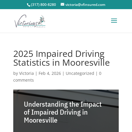
(317) 800-8280
victoria@vfinsured.com
2025 Impaired Driving
Statistics in Mooresville
by
Victoria
|
Feb 4, 2026
|
Uncategorized
|
0
comments
Understanding the Impact
of Impaired Driving in
Mooresville