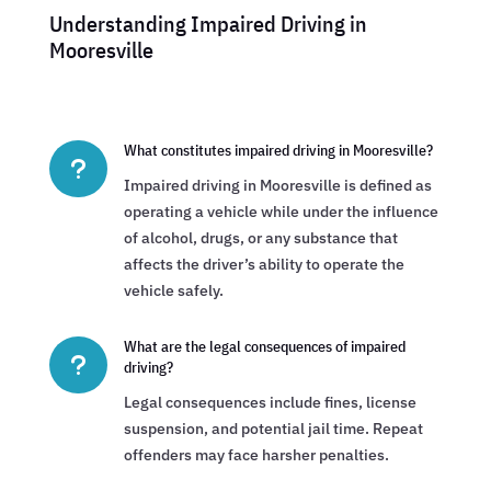
Understanding Impaired Driving in
Mooresville
What constitutes impaired driving in Mooresville?
u
Impaired driving in Mooresville is defined as
operating a vehicle while under the influence
of alcohol, drugs, or any substance that
affects the driver’s ability to operate the
vehicle safely.
What are the legal consequences of impaired
u
driving?
Legal consequences include fines, license
suspension, and potential jail time. Repeat
offenders may face harsher penalties.