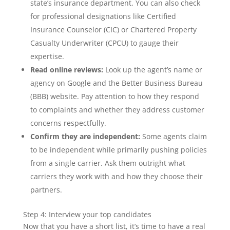
state’s insurance department. You can also check
for professional designations like Certified
Insurance Counselor (CIC) or Chartered Property
Casualty Underwriter (CPCU) to gauge their
expertise.
Read online reviews:
Look up the agent’s name or
agency on Google and the Better Business Bureau
(BBB) website. Pay attention to how they respond
to complaints and whether they address customer
concerns respectfully.
Confirm they are independent:
Some agents claim
to be independent while primarily pushing policies
from a single carrier. Ask them outright what
carriers they work with and how they choose their
partners.
Step 4: Interview your top candidates
Now that you have a short list, it’s time to have a real