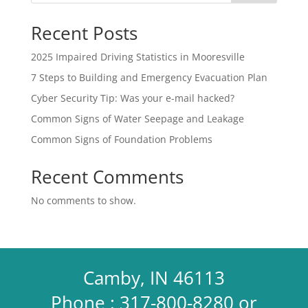
Recent Posts
2025 Impaired Driving Statistics in Mooresville
7 Steps to Building and Emergency Evacuation Plan
Cyber Security Tip: Was your e-mail hacked?
Common Signs of Water Seepage and Leakage
Common Signs of Foundation Problems
Recent Comments
No comments to show.
Camby, IN 46113
Phone : 317-800-8280 or