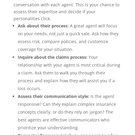
conversation with each agent. This is your chance to
assess their expertise and decide if your
personalities click.
Ask about their process:
A great agent will focus
on your needs, not just a quick sale. Ask how they
assess risk, compare policies, and customize
coverage for your situation.
Inquire about the claims process:
Your
relationship with your agent is most critical during
a claim. Ask them to walk you through their
process and explain how they will assist you if a
loss occurs.
Assess their communication style:
Is the agent
responsive? Can they explain complex insurance
concepts clearly, or do they rely on jargon? The
best agents are effective communicators who
prioritize your understanding.