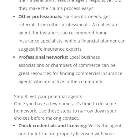
their interactions: Was the agent responsive? Did
they make the claims process easy?
Other professionals:
For specific needs, get
referrals from other professionals. A real estate
agent, for instance, can recommend home
insurance specialists, while a financial planner can
suggest life insurance experts.
Professional networks:
Local business
associations or chambers of commerce can be
great resources for finding commercial insurance
agents who are active in the community.
Step 3: Vet your potential agents
Once you have a few names, it’s time to do some
homework. Use these steps to narrow down your
choices before making contact.
Check credentials and licensing:
Verify the agent
and their firm are properly licensed with your