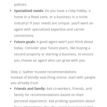
policies.
Specialized needs:
Do you have a risky hobby, a
home in a flood zone, or a business in a niche
industry? If your needs are unique, you’ll want an
agent with specialized expertise and carrier
connections.
Future goals:
A good agent won’t just think about
today. Consider your future plans, like buying a
second property or starting a business, to ensure
you choose an agent who can grow with you.
Step 2: Gather trusted recommendations
Instead of blindly searching online, start with people
you already trust.
Friends and family:
Ask co-workers, friends, and
family for recommendations based on their
personal experience. Ask probing questions about