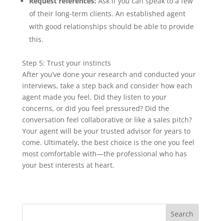
Request references:
Ask if you can speak to a few
of their long-term clients. An established agent
with good relationships should be able to provide
this.
Step 5: Trust your instincts
After you’ve done your research and conducted your
interviews, take a step back and consider how each
agent made you feel. Did they listen to your
concerns, or did you feel pressured? Did the
conversation feel collaborative or like a sales pitch?
Your agent will be your trusted advisor for years to
come. Ultimately, the best choice is the one you feel
most comfortable with—the professional who has
your best interests at heart.
Search