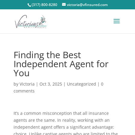
(317) 800-8280
victoria@vfinsured.com
Finding the Best
Independent Agent for
You
by
Victoria
|
Oct 3, 2025
|
Uncategorized
|
0
comments
It’s a common misconception that all insurance
agents are the same. In reality, working with an
independent agent offers a significant advantage:
choice. Unlike captive agents who are limited to the