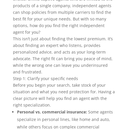
products of a single company, independent agents
can shop policies from multiple carriers to find the
best fit for your unique needs. But with so many
options, how do you find the right independent
agent for you?
This isn’t just about finding the lowest premium. It’s
about finding an expert who listens, provides
personalized advice, and acts as your long-term
advocate. The right fit can bring you peace of mind,
while the wrong one can leave you underinsured
and frustrated.
Step 1: Clarify your specific needs
Before you begin your search, take stock of your
situation and what you need protection for. Having a
clear picture will help you find an agent with the
right specialization.
Personal vs. commercial insurance:
Some agents
specialize in personal lines, like home and auto,
while others focus on complex commercial