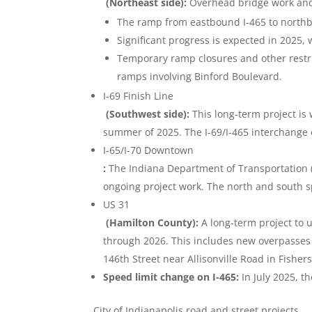
(Northeast side):
Overhead bridge work and o
The ramp from eastbound I-465 to northbo
Significant progress is expected in 2025, 
Temporary ramp closures and other restric
ramps involving Binford Boulevard.
I-69 Finish Line
(Southwest side):
This long-term project is
summer of 2025. The I-69/I-465 interchange 
I-65/I-70 Downtown
:
The Indiana Department of Transportation 
ongoing project work. The north and south sp
US 31
(Hamilton County):
A long-term project to 
through 2026. This includes new overpasses
146th Street near Allisonville Road in Fisher
Speed limit change on I-465:
In July 2025, t
City of Indianapolis road and street projects