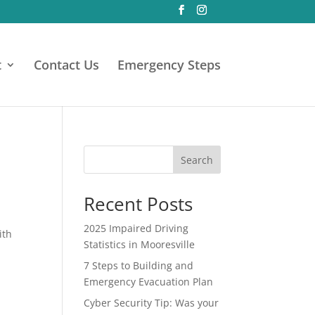
t
Contact Us
Emergency Steps
5
Search
Recent Posts
2025 Impaired Driving
ith
Statistics in Mooresville
7 Steps to Building and
Emergency Evacuation Plan
Cyber Security Tip: Was your