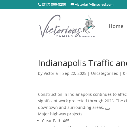
(317) 800-8280
victoria@vfinsured.com
Home
Indianapolis Traffic a
by
Victoria
|
Sep 22, 2025
|
Uncategorized
|
0
Construction in Indianapolis continues to affec
significant work projected through 2026. The ci
downtown and surrounding areas.
Major highway projects
Clear Path 465