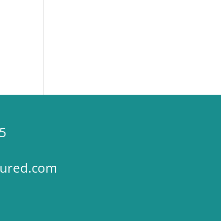
5
sured.com