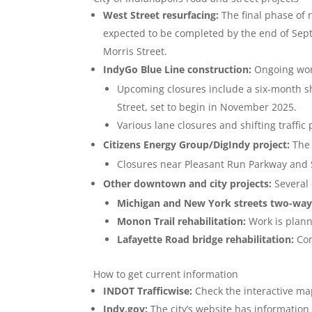
West Street resurfacing:
The final phase of 
expected to be completed by the end of Sep
Morris Street.
IndyGo Blue Line construction:
Ongoing work
Upcoming closures include a six-month 
Street, set to begin in November 2025.
Various lane closures and shifting traffic
Citizens Energy Group/DigIndy project:
The 
Closures near Pleasant Run Parkway and 
Other downtown and city projects:
Several 
Michigan and New York streets two-way
Monon Trail rehabilitation:
Work is plann
Lafayette Road bridge rehabilitation:
Com
How to get current information
INDOT Trafficwise:
Check the interactive map
Indy.gov:
The city’s website has information