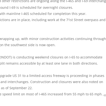
ther restrictions are ongoing along the I-465 and I-69 interchang
und I-69 is scheduled for overnight closures.
with mainline I-465 scheduled for completion this year.
tions are in place, including work at the 71st Street overpass and
 wrapping up, with minor construction activities continuing through
on the southwest side is now open.
(INDOT) is conducting weekend closures on I-65 to accommodate
lit remains accessible by at least one lane in both directions.
upgrade US 31 to a limited-access freeway is proceeding in phases
 and interchanges. Construction and closures were also noted on
s as of September 22.
he speed limit on most of I-465 increased from 55 mph to 65 mph.