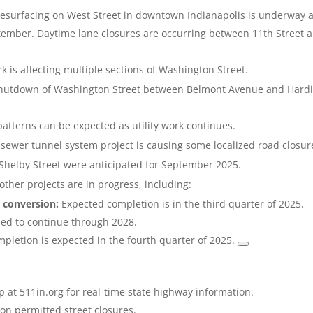
resurfacing on West Street in downtown Indianapolis is underway 
tember. Daytime lane closures are occurring between 11th Street 
 is affecting multiple sections of Washington Street.
shutdown of Washington Street between Belmont Avenue and Hard
 patterns can be expected as utility work continues.
sewer tunnel system project is causing some localized road closur
Shelby Street were anticipated for September 2025.
other projects are in progress, including:
 conversion:
Expected completion is in the third quarter of 2025.
ed to continue through 2028.
pletion is expected in the fourth quarter of 2025.
 at 511in.org for real-time state highway information.
 on permitted street closures.