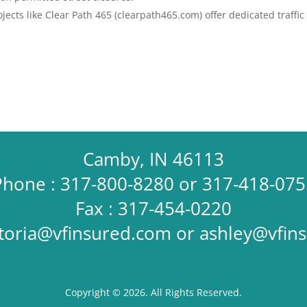
ects like Clear Path 465 (clearpath465.com) offer dedicated traffic
Camby, IN 46113
Phone : 317-800-8280 or 317-418-075
Fax : 317-454-0220
ctoria@vfinsured.com
or
ashley@vfin
Copyright © 2026. All Rights Reserved.