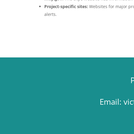
Project-specific sites:
Websites for major proj
alerts.
Email:
vi