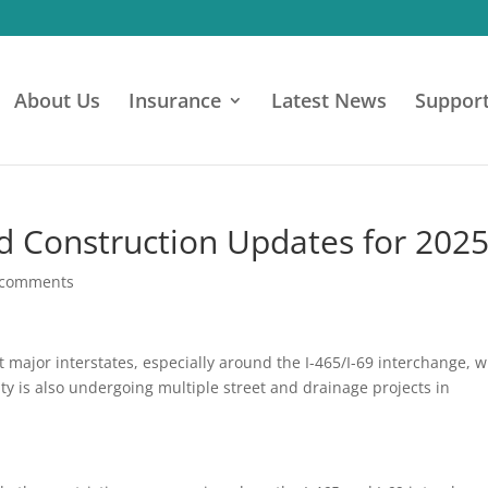
About Us
Insurance
Latest News
Suppor
nd Construction Updates for 202
 comments
t major interstates, especially around the I-465/I-69 interchange, w
ty is also undergoing multiple street and drainage projects in