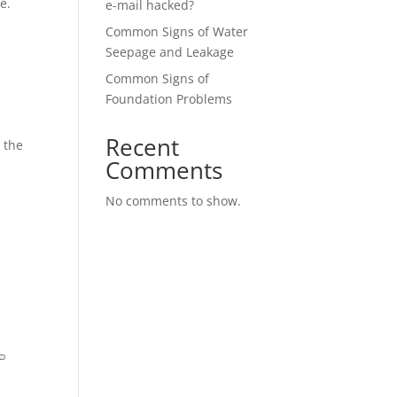
e.
e-mail hacked?
Common Signs of Water
Seepage and Leakage
Common Signs of
Foundation Problems
Recent
 the
Comments
No comments to show.