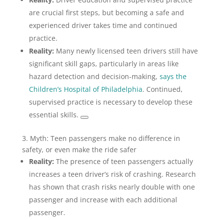
are crucial first steps, but becoming a safe and
experienced driver takes time and continued
practice.
Reality:
Many newly licensed teen drivers still have
significant skill gaps, particularly in areas like
hazard detection and decision-making,
says the
Children’s Hospital of Philadelphia
. Continued,
supervised practice is necessary to develop these
essential skills.
3. Myth: Teen passengers make no difference in
safety, or even make the ride safer
Reality:
The presence of teen passengers actually
increases a teen driver’s risk of crashing. Research
has shown that crash risks nearly double with one
passenger and increase with each additional
passenger.