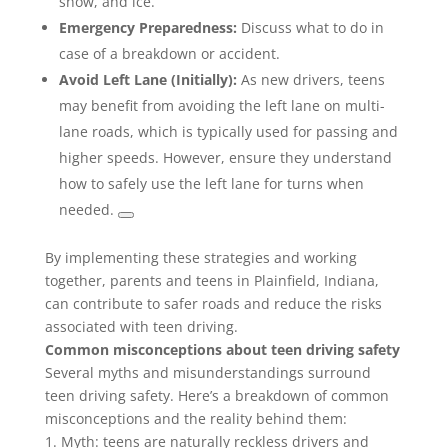
snow, and ice.
Emergency Preparedness:
Discuss what to do in
case of a breakdown or accident.
Avoid Left Lane (Initially):
As new drivers, teens
may benefit from avoiding the left lane on multi-
lane roads, which is typically used for passing and
higher speeds. However, ensure they understand
how to safely use the left lane for turns when
needed.
By implementing these strategies and working
together, parents and teens in Plainfield, Indiana,
can contribute to safer roads and reduce the risks
associated with teen driving.
Common misconceptions about teen driving safety
Several myths and misunderstandings surround
teen driving safety. Here’s a breakdown of common
misconceptions and the reality behind them:
1. Myth: teens are naturally reckless drivers and