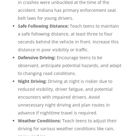
in crashes were unbuckled at the time of the
accident. Indiana has primary enforcement seat
belt laws for young drivers.
Safe Following Distance:
Teach teens to maintain
a safe following distance, at least three to four
seconds behind the vehicle in front. Increase this
distance in poor visibility or traffic.
Defensive Driving:
Encourage teens to be
observant, anticipate potential hazards, and adapt
to changing road conditions.
Night Driving:
Driving at night is riskier due to
reduced visibility, driver fatigue, and potential
encounters with impaired drivers. Avoid
unnecessary night driving and plan routes in
advance if nighttime travel is required.
Weather Conditions:
Teach teens to adjust their
driving for various weather conditions like rain,