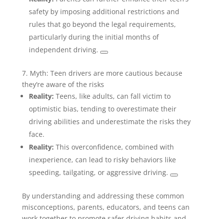
safety by imposing additional restrictions and
rules that go beyond the legal requirements,
particularly during the initial months of
independent driving.
7. Myth: Teen drivers are more cautious because
they’re aware of the risks
Reality:
Teens, like adults, can fall victim to
optimistic bias, tending to overestimate their
driving abilities and underestimate the risks they
face.
Reality:
This overconfidence, combined with
inexperience, can lead to risky behaviors like
speeding, tailgating, or aggressive driving.
By understanding and addressing these common
misconceptions, parents, educators, and teens can
work together to promote safer driving habits and