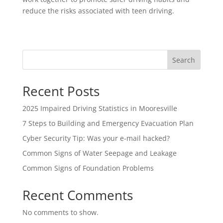
reduce the risks associated with teen driving.
Search
Recent Posts
2025 Impaired Driving Statistics in Mooresville
7 Steps to Building and Emergency Evacuation Plan
Cyber Security Tip: Was your e-mail hacked?
Common Signs of Water Seepage and Leakage
Common Signs of Foundation Problems
Recent Comments
No comments to show.