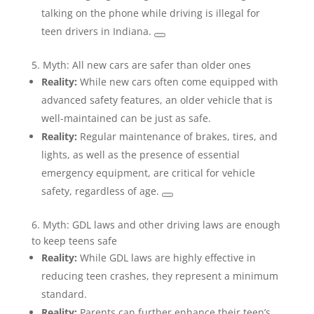
talking on the phone while driving is illegal for
teen drivers in Indiana.
5. Myth: All new cars are safer than older ones
Reality:
While new cars often come equipped with
advanced safety features, an older vehicle that is
well-maintained can be just as safe.
Reality:
Regular maintenance of brakes, tires, and
lights, as well as the presence of essential
emergency equipment, are critical for vehicle
safety, regardless of age.
6. Myth: GDL laws and other driving laws are enough
to keep teens safe
Reality:
While GDL laws are highly effective in
reducing teen crashes, they represent a minimum
standard.
Reality:
Parents can further enhance their teen’s