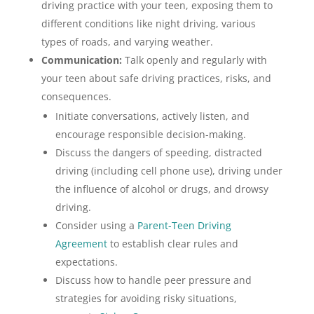
driving practice with your teen, exposing them to
different conditions like night driving, various
types of roads, and varying weather.
Communication:
Talk openly and regularly with
your teen about safe driving practices, risks, and
consequences.
Initiate conversations, actively listen, and
encourage responsible decision-making.
Discuss the dangers of speeding, distracted
driving (including cell phone use), driving under
the influence of alcohol or drugs, and drowsy
driving.
Consider using a
Parent-Teen Driving
Agreement
to establish clear rules and
expectations.
Discuss how to handle peer pressure and
strategies for avoiding risky situations,