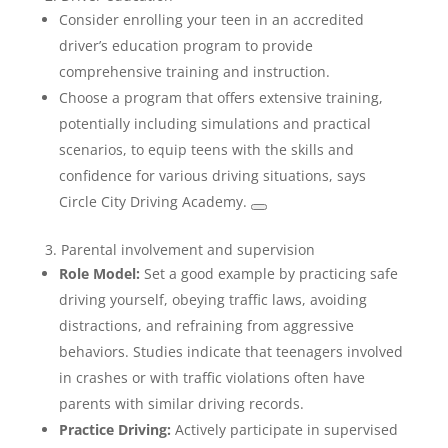
Consider enrolling your teen in an accredited
driver’s education program to provide
comprehensive training and instruction.
Choose a program that offers extensive training,
potentially including simulations and practical
scenarios, to equip teens with the skills and
confidence for various driving situations, says
Circle City Driving Academy.
3. Parental involvement and supervision
Role Model:
Set a good example by practicing safe
driving yourself, obeying traffic laws, avoiding
distractions, and refraining from aggressive
behaviors. Studies indicate that teenagers involved
in crashes or with traffic violations often have
parents with similar driving records.
Practice Driving:
Actively participate in supervised