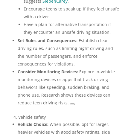
suggests
SiebenCarey
.
Encourage teens to speak up if they feel unsafe
with a driver.
Have a plan for alternative transportation if
they encounter an unsafe driving situation.
Set Rules and Consequences:
Establish clear
driving rules, such as limiting night driving and
the number of passengers, and enforce
consequences for violations.
Consider Monitoring Devices:
Explore in-vehicle
monitoring devices or apps that track driving
behaviors like speeding, sudden braking, and
phone use. Research shows these devices can
reduce teen driving risks.
4. Vehicle safety
Vehicle Choice:
When possible, opt for larger,
heavier vehicles with good safety ratings, side