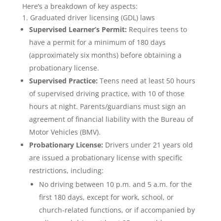
Here’s a breakdown of key aspects:
1. Graduated driver licensing (GDL) laws
Supervised Learner’s Permit:
Requires teens to
have a permit for a minimum of 180 days
(approximately six months) before obtaining a
probationary license.
Supervised Practice:
Teens need at least 50 hours
of supervised driving practice, with 10 of those
hours at night. Parents/guardians must sign an
agreement of financial liability with the Bureau of
Motor Vehicles (BMV).
Probationary License:
Drivers under 21 years old
are issued a probationary license with specific
restrictions, including:
No driving between 10 p.m. and 5 a.m. for the
first 180 days, except for work, school, or
church-related functions, or if accompanied by