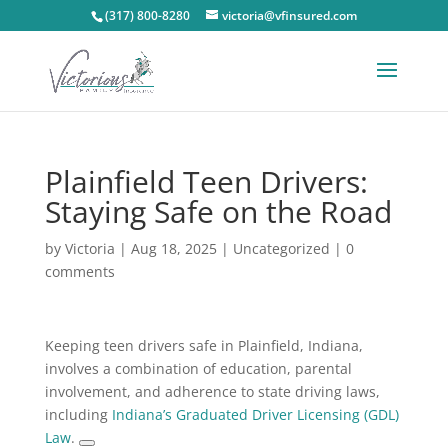
(317) 800-8280
victoria@vfinsured.com
Plainfield Teen Drivers:
Staying Safe on the Road
by
Victoria
|
Aug 18, 2025
|
Uncategorized
|
0
comments
Keeping teen drivers safe in Plainfield, Indiana,
involves a combination of education, parental
involvement, and adherence to state driving laws,
including
Indiana’s Graduated Driver Licensing (GDL)
Law
.