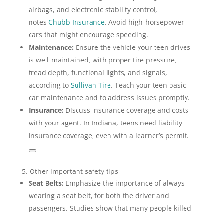
airbags, and electronic stability control,
notes
Chubb Insurance
. Avoid high-horsepower
cars that might encourage speeding.
Maintenance:
Ensure the vehicle your teen drives
is well-maintained, with proper tire pressure,
tread depth, functional lights, and signals,
according to
Sullivan Tire
. Teach your teen basic
car maintenance and to address issues promptly.
Insurance:
Discuss insurance coverage and costs
with your agent. In Indiana, teens need liability
insurance coverage, even with a learner’s permit.
5. Other important safety tips
Seat Belts:
Emphasize the importance of always
wearing a seat belt, for both the driver and
passengers. Studies show that many people killed