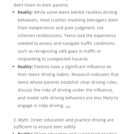
don’t listen to their parents
Reality:
While some teens exhibit reckless driving
behaviors, most crashes involving teenagers stem
from inexperience and poor judgment, not
inherent recklessness. Teens lack the experience
needed to assess and navigate traffic conditions,
such as recognizing safe gaps in traffic or
responding to unexpected hazards.
Reality:
Parents have a significant influence on
their teens’ driving habits. Research indicates that
teens whose parents establish clear driving rules,
discuss the risks of driving under the influence,
and model safe driving behaviors are less likely to
engage in risky driving.
2. Myth: Driver education and practice driving are
sufficient to ensure teen safety
Reality:
Driver education and supervised practice