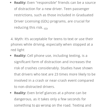
Reality:
Even “responsible” friends can be a source
of distraction for a new driver. Teen passenger
restrictions, such as those included in Graduated
Driver Licensing (GDL) programs, are crucial for
reducing this risk.
4. Myth: It’s acceptable for teens to text or use their
phones while driving, especially when stopped at a
red light
Reality:
Cell phone use, including texting, is a
significant form of distraction and increases the
risk of crashes considerably. Studies have shown
that drivers who text are 23 times more likely to be
involved in a crash or near-crash event compared
to non-distracted drivers.
Reality:
Even brief glances at a phone can be
dangerous, as it takes only a few seconds for
something to go wrong on the road. Texting and