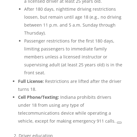
a licensed driver at least 25 years old.
After 180 days, nighttime driving restrictions
loosen, but remain until age 18 (e.g., no driving
between 11 p.m. and 5 a.m. Sunday through
Thursday).
Passenger restrictions for the first 180 days,
limiting passengers to immediate family
members unless a licensed instructor or
supervising adult (at least 25 years old) is in the
front seat.
Full License:
Restrictions are lifted after the driver
turns 18.
Cell Phone/Texting:
Indiana prohibits drivers
under 18 from using any type of
telecommunications device while operating a
vehicle, except for making emergency 911 calls.
2. Driver education