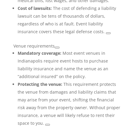
medical bills, lost wages, and other damages.
Cost of lawsuits:
The cost of defending a liability
lawsuit can be tens of thousands of dollars,
regardless of who is at fault. Event liability
insurance covers these legal defense costs.
Venue requirements
Mandatory coverage:
Most event venues in
Indianapolis require event hosts to purchase
liability insurance and name the venue as an
“additional insured” on the policy.
Protecting the venue:
This requirement protects
the venue from damages and liability claims that
may arise from your event, shifting the financial
risk away from the property owner. Without proper
insurance, a venue will likely refuse to rent their
space to you.