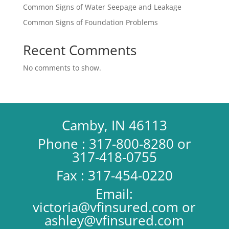
Common Signs of Water Seepage and Leakage
Common Signs of Foundation Problems
Recent Comments
No comments to show.
Camby, IN 46113
Phone : 317-800-8280 or
317-418-0755
Fax : 317-454-0220
Email:
victoria@vfinsured.com
or
ashley@vfinsured.com