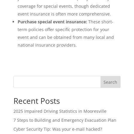
coverage for special events, though dedicated
event insurance is often more comprehensive.
Purchase special event insurance:
These short-
term policies offer specific protection for your
event and can be obtained from many local and
national insurance providers.
Search
Recent Posts
2025 Impaired Driving Statistics in Mooresville
7 Steps to Building and Emergency Evacuation Plan
Cyber Security Tip: Was your e-mail hacked?