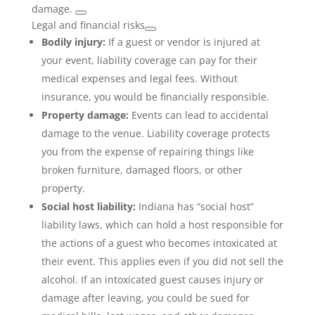
damage.
Legal and financial risks
Bodily injury:
If a guest or vendor is injured at
your event, liability coverage can pay for their
medical expenses and legal fees. Without
insurance, you would be financially responsible.
Property damage:
Events can lead to accidental
damage to the venue. Liability coverage protects
you from the expense of repairing things like
broken furniture, damaged floors, or other
property.
Social host liability:
Indiana has “social host”
liability laws, which can hold a host responsible for
the actions of a guest who becomes intoxicated at
their event. This applies even if you did not sell the
alcohol. If an intoxicated guest causes injury or
damage after leaving, you could be sued for