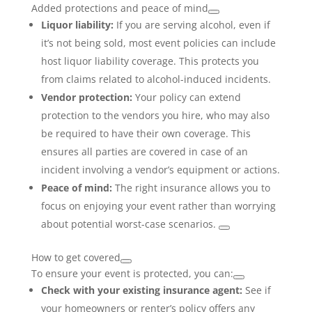
Added protections and peace of mind
Liquor liability:
If you are serving alcohol, even if
it’s not being sold, most event policies can include
host liquor liability coverage. This protects you
from claims related to alcohol-induced incidents.
Vendor protection:
Your policy can extend
protection to the vendors you hire, who may also
be required to have their own coverage. This
ensures all parties are covered in case of an
incident involving a vendor’s equipment or actions.
Peace of mind:
The right insurance allows you to
focus on enjoying your event rather than worrying
about potential worst-case scenarios.
How to get covered
To ensure your event is protected, you can:
Check with your existing insurance agent:
See if
your homeowners or renter’s policy offers any