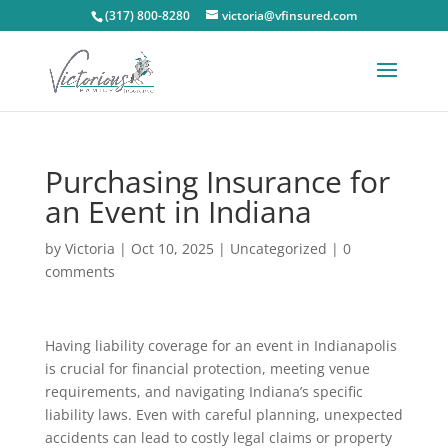
(317) 800-8280
victoria@vfinsured.com
Purchasing Insurance for
an Event in Indiana
by
Victoria
|
Oct 10, 2025
|
Uncategorized
|
0
comments
Having liability coverage for an event in Indianapolis
is crucial for financial protection, meeting venue
requirements, and navigating Indiana’s specific
liability laws. Even with careful planning, unexpected
accidents can lead to costly legal claims or property