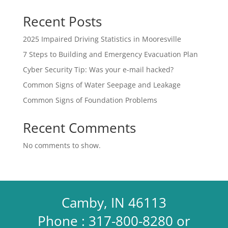
Recent Posts
2025 Impaired Driving Statistics in Mooresville
7 Steps to Building and Emergency Evacuation Plan
Cyber Security Tip: Was your e-mail hacked?
Common Signs of Water Seepage and Leakage
Common Signs of Foundation Problems
Recent Comments
No comments to show.
Camby, IN 46113
Phone : 317-800-8280 or