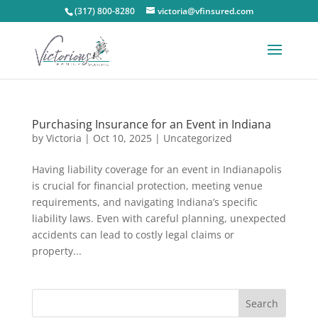
(317) 800-8280
victoria@vfinsured.com
Purchasing Insurance for an Event in Indiana
by
Victoria
|
Oct 10, 2025
|
Uncategorized
Having liability coverage for an event in Indianapolis
is crucial for financial protection, meeting venue
requirements, and navigating Indiana’s specific
liability laws. Even with careful planning, unexpected
accidents can lead to costly legal claims or
property...
Search