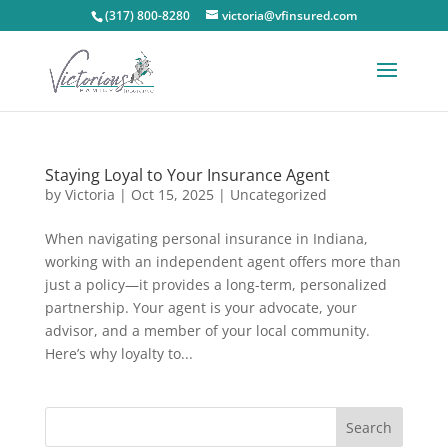
(317) 800-8280
victoria@vfinsured.com
Staying Loyal to Your Insurance Agent
by
Victoria
|
Oct 15, 2025
|
Uncategorized
When navigating personal insurance in Indiana,
working with an independent agent offers more than
just a policy—it provides a long-term, personalized
partnership. Your agent is your advocate, your
advisor, and a member of your local community.
Here’s why loyalty to...
Search