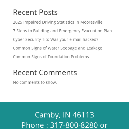
Recent Posts
2025 Impaired Driving Statistics in Mooresville
7 Steps to Building and Emergency Evacuation Plan
Cyber Security Tip: Was your e-mail hacked?
Common Signs of Water Seepage and Leakage
Common Signs of Foundation Problems
Recent Comments
No comments to show.
Camby, IN 46113
Phone : 317-800-8280 or