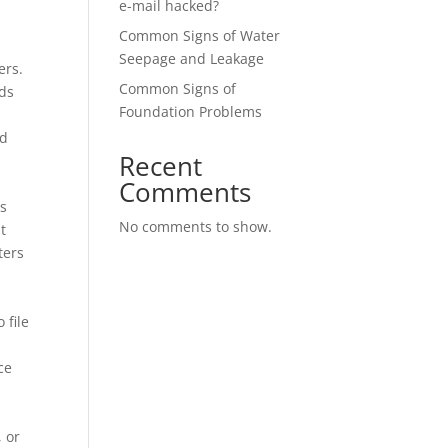
e-mail hacked?
Common Signs of Water
Seepage and Leakage
ers.
Common Signs of
eds
Foundation Problems
nd
Recent
Comments
ns
No comments to show.
t
ters
 file
ce
, or