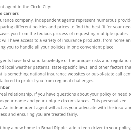
t agent in the Circle City:
e carriers
insurance company, independent agents represent numerous provid
ring different policies and prices to find the best fit for your ne
saves you from the tedious process of requesting multiple quotes
 will have access to a variety of insurance products, from home a
ing you to handle all your policies in one convenient place.
agents have firsthand knowledge of the unique risks and regulatio
d local weather patterns, state-specific laws, and other factors tha
ht is something national insurance websites or out-of-state call cen
 tailored to protect you from regional challenges.
umber
eal relationship. If you have questions about your policy or need to
nows your name and your unique circumstances. This personalized
ons. An independent agent will act as your advocate with the insuran
ess and ensuring you are treated fairly.
ght buy a new home in Broad Ripple
, add a teen driver to your policy