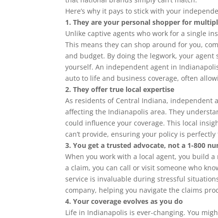
Here’s why it pays to stick with your independen
1. They are your personal shopper for multipl
Unlike captive agents who work for a single 
This means they can shop around for you, compa
and budget. By doing the legwork, your agent 
yourself. An independent agent in Indianapolis
auto to life and business coverage, often allow
2. They offer true local expertise
As residents of Central Indiana, independent 
affecting the Indianapolis area. They understan
could influence your coverage. This local insig
can’t provide, ensuring your policy is perfectly
3. You get a trusted advocate, not a 1-800 n
When you work with a local agent, you build a r
a claim, you can call or visit someone who k
service is invaluable during stressful situati
company, helping you navigate the claims proc
4. Your coverage evolves as you do
Life in Indianapolis is ever-changing. You mi