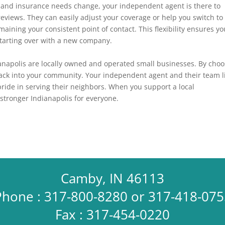
 and insurance needs change, your independent agent is there to
reviews
. They can easily adjust your coverage or help you switch to
maining your consistent point of contact. This flexibility ensures yo
starting over with a new company.
napolis are locally owned and operated small businesses. By choo
 back into your community. Your independent agent and their team l
pride in serving their neighbors. When you support a local
stronger Indianapolis for everyone.
Camby, IN 46113
Phone : 317-800-8280 or 317-418-075
Fax : 317-454-0220