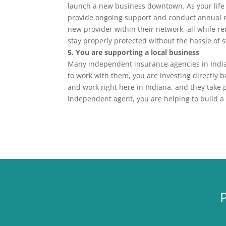
launch a new business downtown. As your life
provide ongoing support and conduct annual 
new provider within their network, all while re
stay properly protected without the hassle of 
5. You are supporting a local business
Many independent insurance agencies in India
to work with them, you are investing directly
and work right here in Indiana, and they take 
independent agent, you are helping to build a 