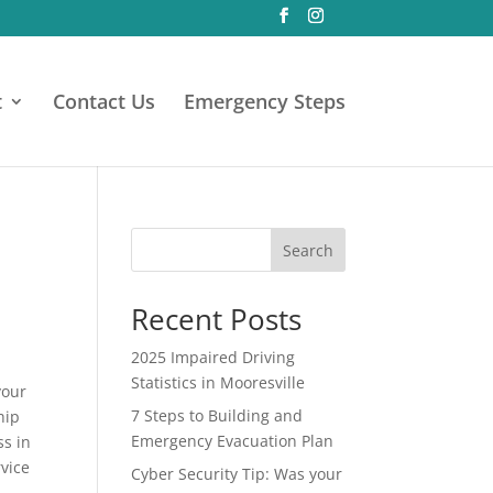
t
Contact Us
Emergency Steps
Search
Recent Posts
2025 Impaired Driving
Statistics in Mooresville
your
7 Steps to Building and
hip
Emergency Evacuation Plan
ss in
rvice
Cyber Security Tip: Was your