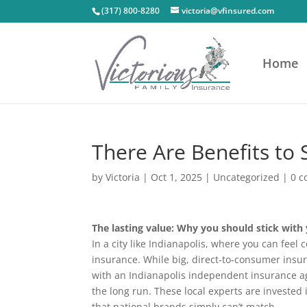
(317) 800-8280
victoria@vfinsured.com
Home
There Are Benefits to 
by
Victoria
|
Oct 1, 2025
|
Uncategorized
|
0 
The lasting value: Why you should stick with
In a city like Indianapolis, where you can fee
insurance. While big, direct-to-consumer insu
with an Indianapolis independent insurance age
the long run. These local experts are invested
that national brands simply can’t match.