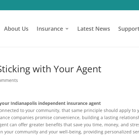
About Us
Insurance
Latest News
Suppor
Sticking with Your Agent
comments
 your Indianapolis independent insurance agent
l connected to your community, that same principle should apply to 
rance companies promise convenience, building a lasting relations
nt can offer greater benefits that save you time, money, and stre
 in your community and your well-being, providing personalized se