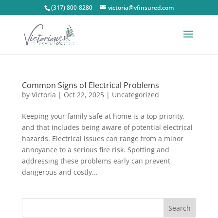
(317) 800-8280
victoria@vfinsured.com
Common Signs of Electrical Problems
by
Victoria
|
Oct 22, 2025
|
Uncategorized
Keeping your family safe at home is a top priority,
and that includes being aware of potential electrical
hazards. Electrical issues can range from a minor
annoyance to a serious fire risk. Spotting and
addressing these problems early can prevent
dangerous and costly...
Search