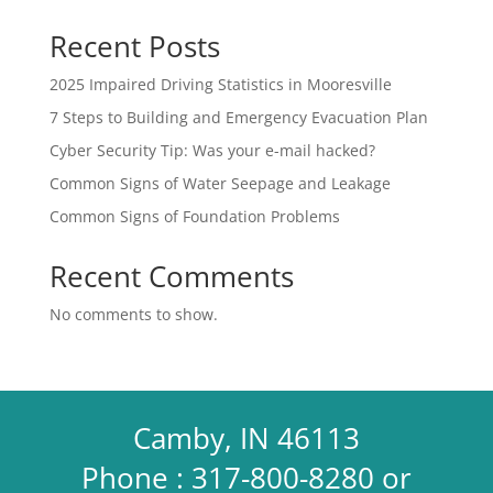
Recent Posts
2025 Impaired Driving Statistics in Mooresville
7 Steps to Building and Emergency Evacuation Plan
Cyber Security Tip: Was your e-mail hacked?
Common Signs of Water Seepage and Leakage
Common Signs of Foundation Problems
Recent Comments
No comments to show.
Camby, IN 46113
Phone : 317-800-8280 or