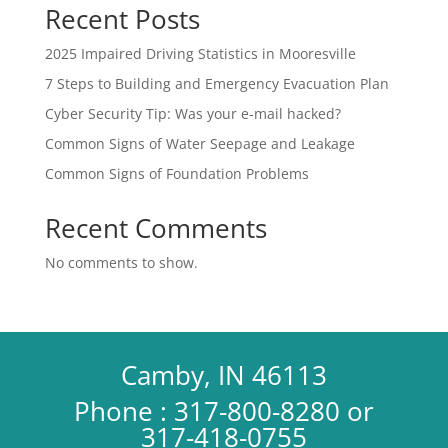
Recent Posts
2025 Impaired Driving Statistics in Mooresville
7 Steps to Building and Emergency Evacuation Plan
Cyber Security Tip: Was your e-mail hacked?
Common Signs of Water Seepage and Leakage
Common Signs of Foundation Problems
Recent Comments
No comments to show.
Camby, IN 46113
Phone : 317-800-8280 or
317-418-0755