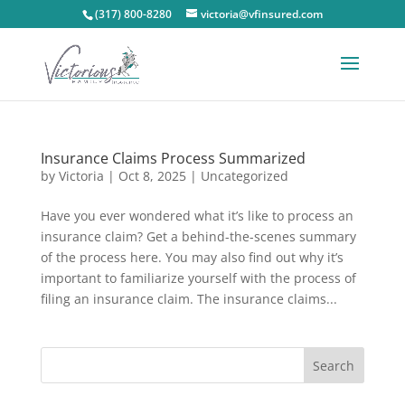
(317) 800-8280
victoria@vfinsured.com
Insurance Claims Process Summarized
by
Victoria
|
Oct 8, 2025
|
Uncategorized
Have you ever wondered what it’s like to process an
insurance claim? Get a behind-the-scenes summary
of the process here. You may also find out why it’s
important to familiarize yourself with the process of
filing an insurance claim. The insurance claims...
Search